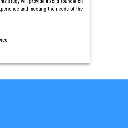
his study will provide a solid foundation
experience and meeting the needs of the
ice.