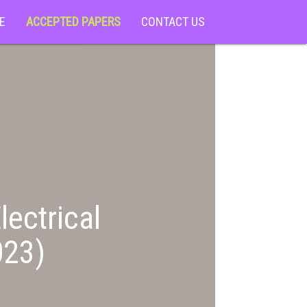
E
ACCEPTED PAPERS
CONTACT US
lectrical
023)