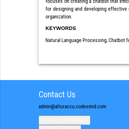
focuses on creating a chatbot that effic
for designing and developing effective
organization.
KEYWORDS
Natural Language Processing, Chatbot f
Contact Us
admin@alturaccu.codesmid.com
OFFICIAL CONFERENCE