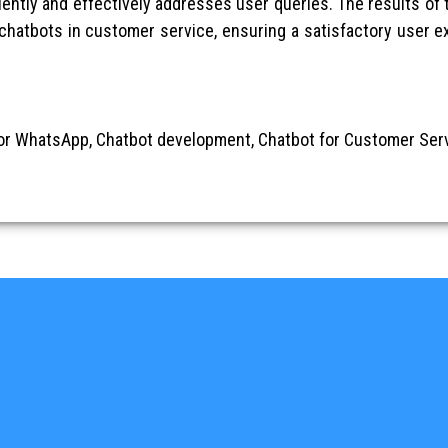
iently and effectively addresses user queries. The results of t
 chatbots in customer service, ensuring a satisfactory user 
or WhatsApp, Chatbot development, Chatbot for Customer Serv