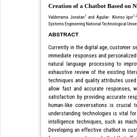
Creation of a Chatbot Based on 
1
1,
Valderrama Jonatan
and Aguilar- Alonso Igor
Systems Engineering National Technological Unive
ABSTRACT
Currently in the digital age, customer 
immediate responses and personalized 
natural language processing to impr
exhaustive review of the existing liter
techniques and quality attributes used
allow fast and accurate responses, w
satisfaction by providing accurate res
human-like conversations is crucial t
understanding technologies is vital fo
intelligence techniques, such as machi
Developing an effective chatbot in cus