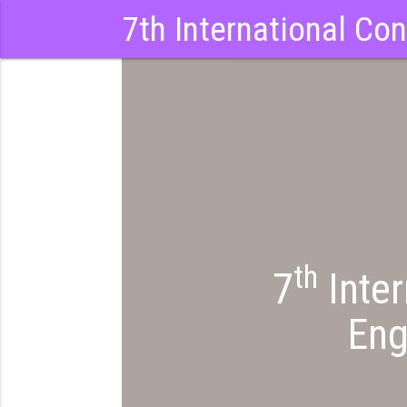
7th International Co
th
7
Inter
Eng