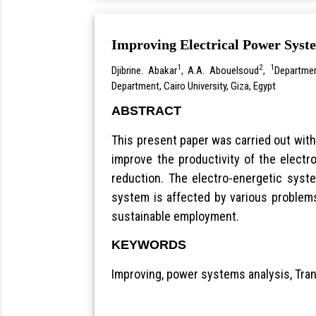
Improving Electrical Power Syst
1
2
1
Djibrine. Abakar
, A.A. Abouelsoud
,
Departmen
Department, Cairo University, Giza, Egypt
ABSTRACT
This present paper was carried out with
improve the productivity of the elect
reduction. The electro-energetic syst
system is affected by various problems
sustainable employment.
KEYWORDS
Improving, power systems analysis, Tra