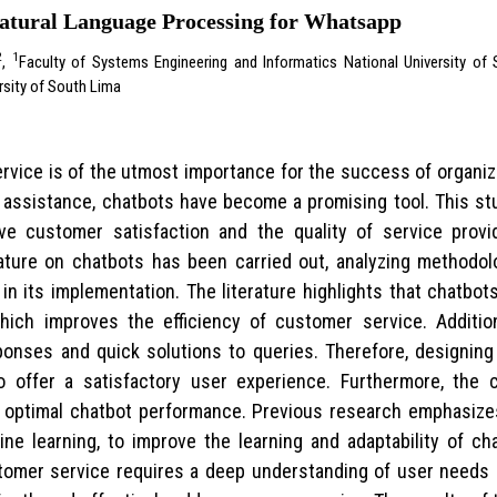
Natural Language Processing for Whatsapp
2
1
,
Faculty of Systems Engineering and Informatics National University o
rsity of South Lima
service is of the utmost importance for the success of organ
assistance, chatbots have become a promising tool. This st
ove customer satisfaction and the quality of service pro
ature on chatbots has been carried out, analyzing methodolog
 in its implementation. The literature highlights that chatbo
hich improves the efficiency of customer service. Addition
ponses and quick solutions to queries. Therefore, designing 
o offer a satisfactory user experience. Furthermore, the 
r optimal chatbot performance. Previous research emphasizes
ne learning, to improve the learning and adaptability of cha
tomer service requires a deep understanding of user needs 