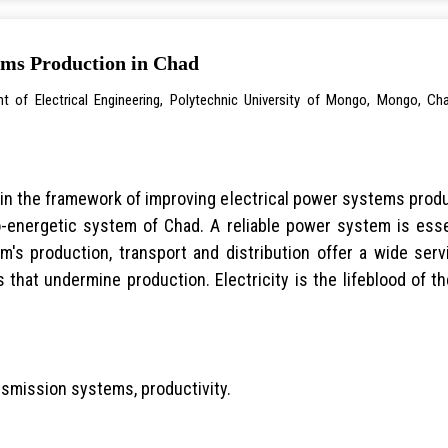
ems Production in Chad
t of Electrical Engineering, Polytechnic University of Mongo, Mongo, Ch
in the framework of improving electrical power systems produc
ro-energetic system of Chad. A reliable power system is ess
em's production, transport and distribution offer a wide se
 that undermine production. Electricity is the lifeblood of
nsmission systems, productivity.