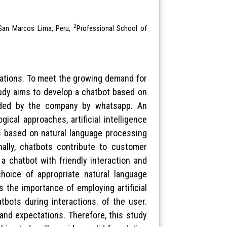
2
f San Marcos Lima, Peru,
Professional School of
izations. To meet the growing demand for
udy aims to develop a chatbot based on
vided by the company by whatsapp. An
ical approaches, artificial intelligence
ts based on natural language processing
ally, chatbots contribute to customer
a chatbot with friendly interaction and
choice of appropriate natural language
 the importance of employing artificial
tbots during interactions. of the user.
and expectations. Therefore, this study