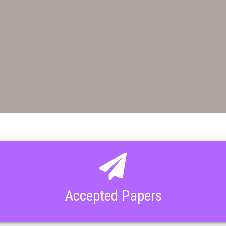
Accepted Papers