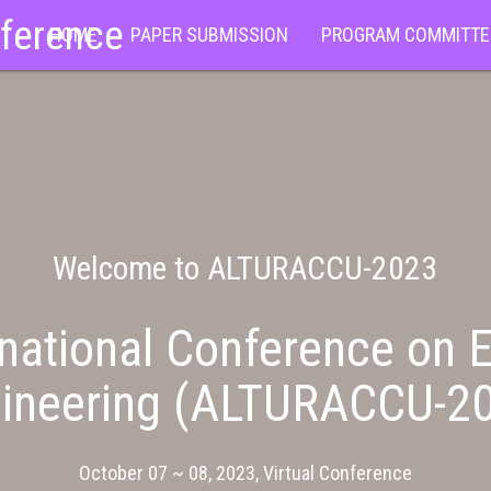
nference
HOME
PAPER SUBMISSION
PROGRAM COMMITTE
Welcome to ALTURACCU-2023
national Conference on E
ineering (ALTURACCU-2
October 07 ~ 08, 2023, Virtual Conference