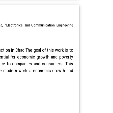
2
ad,
Electronics and Communication Engineering
tion in Chad.The goal of this work is to
ential for economic growth and poverty
rvice to companies and consumers. This
 the modern world's economic growth and